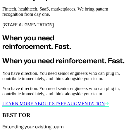
Fintech, healthtech, SaaS, marketplaces. We bring pattern
recognition from day one.
[STAFF AUGMENTATION]
When you need
reinforcement.
Fast.
When you need
reinforcement.
Fast.
You have direction. You need senior engineers who can plug in,
contribute immediately, and think alongside your team.
You have direction. You need senior engineers who can plug in,
contribute immediately, and think alongside your team.
LEARN MORE ABOUT STAFF AUGMENTATION
BEST FOR
Extending your existing team