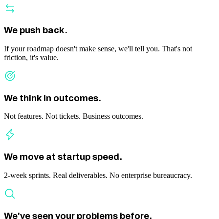
We push back.
If your roadmap doesn't make sense, we'll tell you. That's not
friction, it's value.
We think in outcomes.
Not features. Not tickets. Business outcomes.
We move at startup speed.
2-week sprints. Real deliverables. No enterprise bureaucracy.
We've seen your problems before.