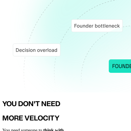
YOU DON'T NEED
MORE VELOCITY
You need someone to
think with