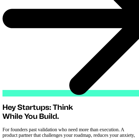
Hey Startups: Think
While You Build.
For founders past validation who need more than execution. A
product partner that challenges your roadmap, reduces your anxiety,