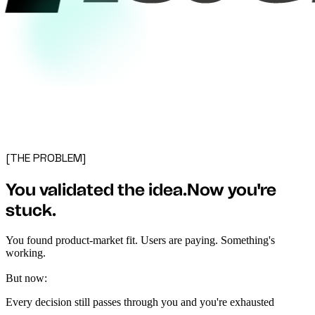
[THE PROBLEM]
You validated the idea.
Now you're
stuck
.
You found product-market fit. Users are paying. Something's
working.
But now:
Every decision still passes through you and you're exhausted