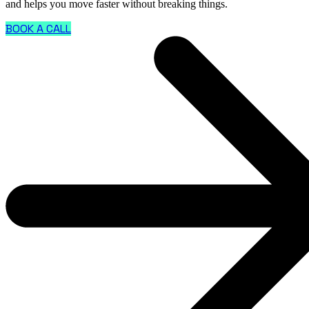
and helps you move faster without breaking things.
BOOK A CALL