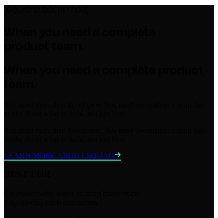
[SQUAD SUBSCRIPTION]
When you need a
complete
product team.
When you need a
complete
product
team.
You need more than developers. You need ownership: a team that
thinks about what to build, not just how.
You need more than developers. You need ownership: a team that
thinks about what to build, not just how.
LEARN MORE ABOUT SQUAD
BEST FOR
Founders who want to step back from
day-to-day tech decisions