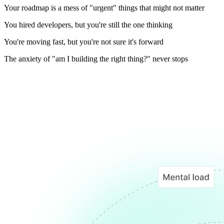
Your roadmap is a mess of "urgent" things that might not matter
You hired developers, but you're still the one thinking
You're moving fast, but you're not sure it's forward
The anxiety of "am I building the right thing?" never stops