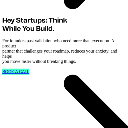
Hey Startups: Think
While You Build.
For founders past validation who need more than execution. A
product
partner that challenges your roadmap, reduces your anxiety, and
helps
you move faster without breaking things.
BOOK A CALL