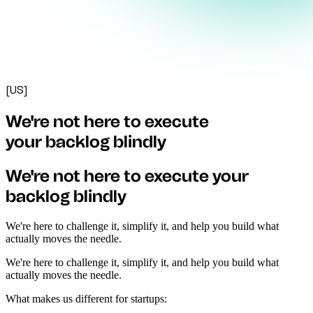
[US]
We're
not
here to execute
your backlog blindly
We're not here to execute your
backlog blindly
We're here to challenge it, simplify it, and help you build what
actually moves the needle.
We're here to challenge it, simplify it, and help you build what
actually moves the needle.
What makes us different for startups: