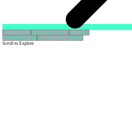
VC BACKED
BOOTSTRAPPED
2-4 YEAR
PARTNERSHIPS
4.8 CLUTCH RATING
Scroll to Explore