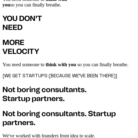
you
so you can finally breathe.
YOU DON'T
NEED
MORE
VELOCITY
You need someone to
think with you
so you can finally breathe.
[WE GET STARTUPS (BECAUSE WE'VE BEEN THERE)]
Not boring consultants.
Startup partners.
Not boring consultants. Startup
partners.
We've worked with founders from idea to scale.