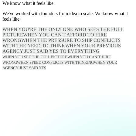
We know what it feels like:
We've worked with founders from idea to scale. We know what it
feels like:
WHEN YOU'RE THE ONLY ONE WHO SEES THE FULL
PICTURE
WHEN YOU CAN'T AFFORD TO HIRE
WRONG
WHEN THE PRESSURE TO SHIP CONFLICTS
WITH THE NEED TO THINK
WHEN YOUR PREVIOUS
AGENCY JUST SAID YES TO EVERYTHING
WHEN YOU SEE THE FULL PICTURE
WHEN YOU CAN’T HIRE
WRONG
WHEN SPEED CONFLICTS WITH THINKING
WHEN YOUR
AGENCY JUST SAID YES