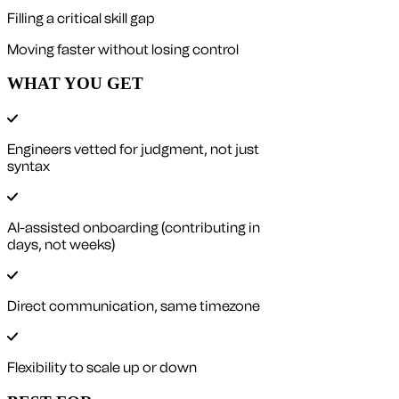
Filling a critical skill gap
Moving faster without losing control
WHAT YOU GET
Engineers vetted for judgment, not just
syntax
AI-assisted onboarding (contributing in
days, not weeks)
Direct communication, same timezone
Flexibility to scale up or down