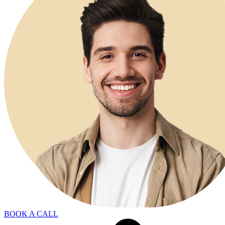
BOOK A CALL