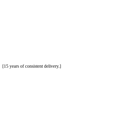
[15 years of consistent delivery.]