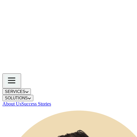
SERVICES
SOLUTIONS
About Us
Success Stories