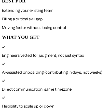
BEST FOR
Extending your existing team
Filling a critical skill gap
Moving faster without losing control
WHAT YOU GET
Engineers vetted for judgment, not just syntax
AI-assisted onboarding (contributing in days, not weeks)
Direct communication, same timezone
Flexibility to scale up or down