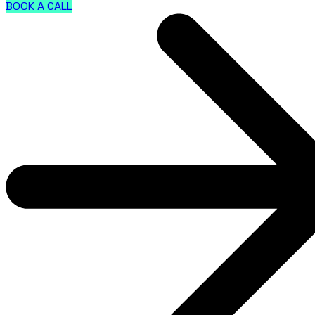
BOOK A CALL
2
3
2
6
2
4
3
7
3
4
3
7
3
5
4
8
4
5
4
8
4
6
5
9
5
6
5
9
5
7
6
0
6
7
6
0
6
8
7
1
7
8
7
1
7
9
8
2
8
9
8
2
8
0
9
3
9
0
9
3
9
1
0
4