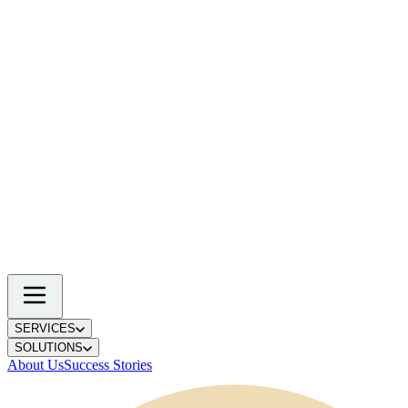
SERVICES
SOLUTIONS
About Us
Success Stories