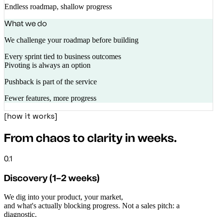
Endless roadmap, shallow progress
What we do
We challenge your roadmap before building
Every sprint tied to business outcomes
Pivoting is always an option
Pushback is part of the service
Fewer features, more progress
[how it works]
From chaos to
clarity
in weeks.
0.1
Discovery (1–2 weeks)
We dig into your product, your market,
and what's actually blocking progress. Not a sales pitch: a
diagnostic.