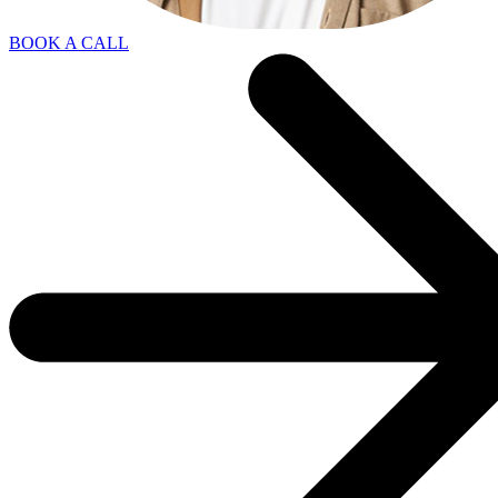
BOOK A CALL