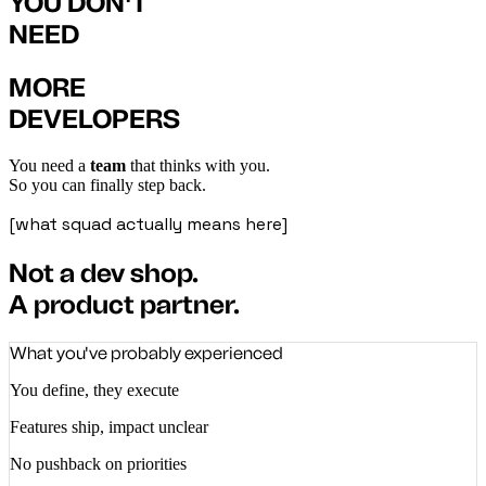
YOU DON'T
NEED
MORE
DEVELOPERS
You need a
team
that thinks with you.
So you can finally step back.
[what squad actually means here]
Not a dev shop.
A product partner.
What you've probably experienced
You define, they execute
Features ship, impact unclear
No pushback on priorities