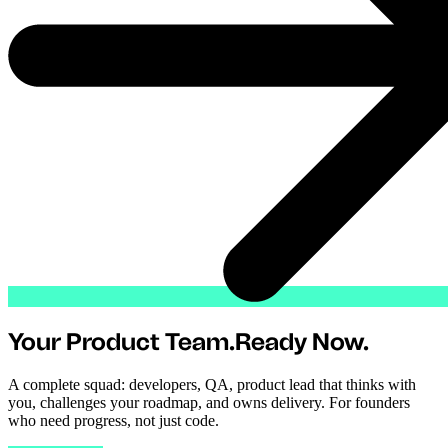
0
0
1
1
2
2
0
3
0
3
1
0
4
Your
Product Team
.
Ready Now.
0
1
0
4
0
2
1
5
A complete squad: developers, QA, product lead that thinks with
you, challenges your roadmap, and owns delivery. For founders
1
2
1
5
1
3
2
6
who need progress, not just code.