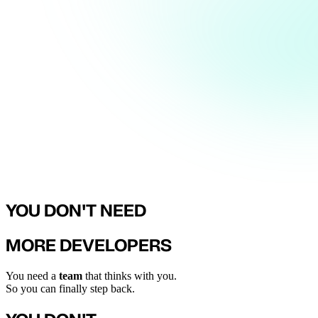
YOU DON'T NEED
MORE DEVELOPERS
You need a
team
that thinks with you.
So you can finally step back.