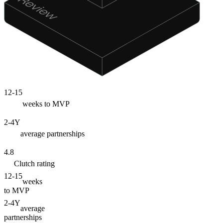
0
1
0
4
0
4
8
9
8
2
8
0
0
2
9
3
1
2
1
5
1
5
1
3
2
3
2
6
9
0
9
3
9
2
6
1
0
4
2
4
3
4
3
7
3
7
3
5
0
4
1
5
0
4
4
8
0
2
1
5
4
8
4
6
5
6
5
9
5
9
5
7
1
2
-
1
5
1
3
2
6
7
6
6
0
6
0
weeks to MVP
6
8
7
8
7
1
7
1
2
3
2
6
2
-
4
Y
7
9
3
7
8
9
8
2
average partnerships
8
2
8
0
9
0
9
3
3
4
3
7
3
9
3
5
4
.
8
9
1
0
1
0
4
Clutch rating
0
4
0
2
4
1
5
2
-
4
1
8
5
4
6
5
9
weeks
1
5
1
3
to MVP
2
3
2
6
2
6
2
-
4
Y
5
6
5
9
5
7
6
3
4
0
3
7
average
3
7
partnerships
3
5