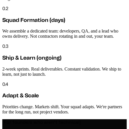
0.2
Squad Formation (days)
We assemble a dedicated team: developers, QA, and a lead who
owns delivery. Not contractors rotating in and out, your team.
0.3
Ship & Learn (ongoing)
2-week sprints. Real deliverables. Constant validation. We ship to
learn, not just to launch.
0.4
Adapt & Scale
Priorities change. Markets shift. Your squad adapts. We're partners
for the long run, not project vendors.
[For founders who aren't technical]