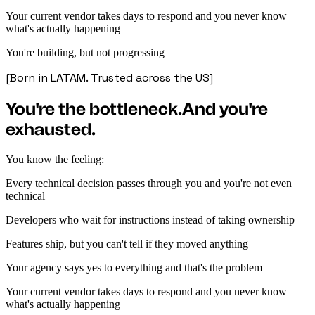
Your current vendor takes days to respond and you never know
what's actually happening
You're building, but not progressing
[Born in LATAM. Trusted across the US]
You're the bottleneck.
And you're
exhausted.
You know the feeling:
Every technical decision passes through you and you're not even
technical
Developers who wait for instructions instead of taking ownership
Features ship, but you can't tell if they moved anything
Your agency says yes to everything and that's the problem
Your current vendor takes days to respond and you never know
what's actually happening