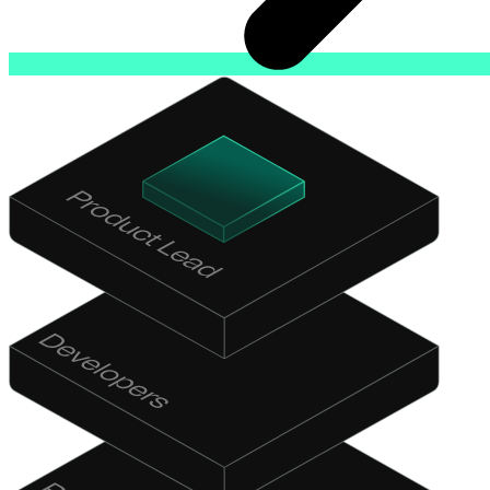
0
0
0
1
0
4
0
2
1
5
1
1
2
1
2
1
5
1
2
3
2
6
0
0
3
3
1
2
0
3
1
2
0
6
4
2
4
3
7
0
4
0
2
1
2
1
5
1
5
1
3
3
4
3
7
3
5
4
2
3
8
2
6
2
6
2
4
3
4
3
7
3
7
4
5
4
8
4
6
3
5
5
9
4
5
4
8
4
8
4
6
5
6
5
9
5
6
5
9
5
5
9
7
6
0
5
7
6
7
6
0
6
0
6
8
6
7
7
8
6
7
0
1
6
8
7
1
7
1
7
9
8
9
8
2
8
2
8
0
7
8
7
1
7
9
8
9
0
2
9
3
9
3
9
1