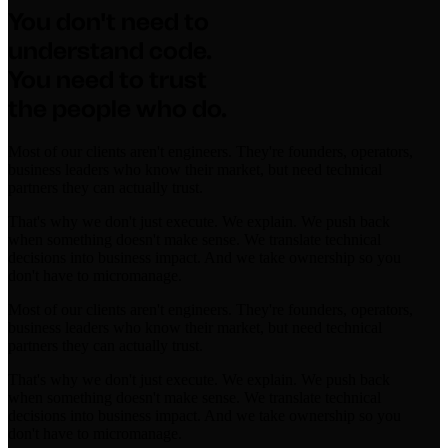
You don't need to
understand code.
You need to trust
the people who do.
Most of our clients aren't engineers. They're founders, operators,
business leaders who know their market, but need technical
partners they can actually trust.
That's why we don't just execute. We explain. We push back
when something doesn't make sense. We translate technical
decisions into business impact. And we take ownership so you
don't have to micromanage.
Most of our clients aren't engineers. They're founders, operators,
business leaders who know their market, but need technical
partners they can actually trust.
That's why we don't just execute. We explain. We push back
when something doesn't make sense. We translate technical
decisions into business impact. And we take ownership so you
don't have to micromanage.