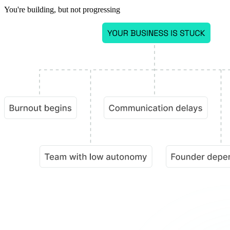
You're building, but not progressing