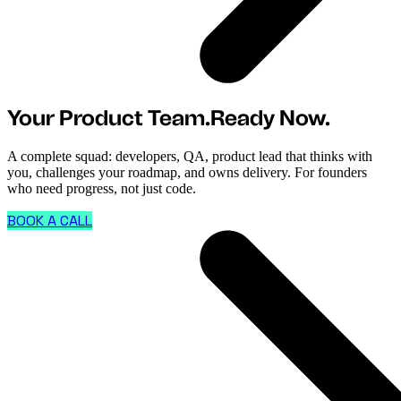
Your
Product Team
.
Ready Now.
A complete squad: developers, QA, product lead that thinks with
you, challenges your roadmap, and owns delivery. For founders
who need progress, not just code.
BOOK A CALL