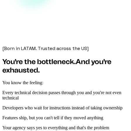
[Born in LATAM. Trusted across the US]
You're the bottleneck.
And you're
exhausted.
You know the feeling:
Every technical decision passes through you and you're not even
technical
Developers who wait for instructions instead of taking ownership
Features ship, but you can't tell if they moved anything
Your agency says yes to everything and that's the problem